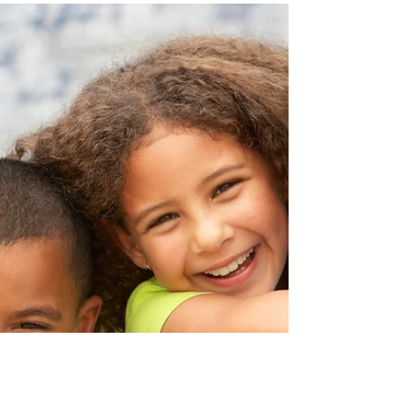
Which cup should I buy for
my baby??
Try skipping sippy and 360 cups and aim for soft
straws and open cups. I know, I know sippy cups
happen to be VERY convenient, but here's...