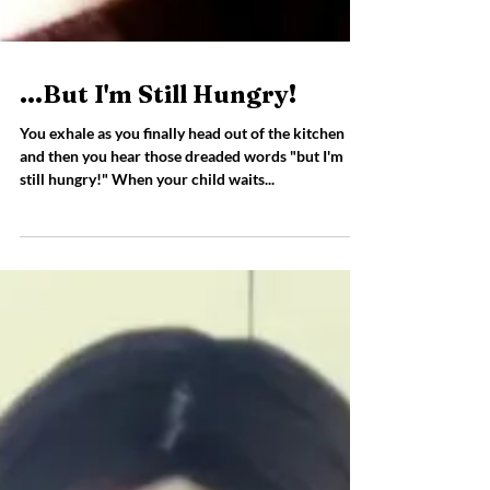
...But I'm Still Hungry!
You exhale as you finally head out of the kitchen
and then you hear those dreaded words "but I'm
still hungry!" When your child waits...