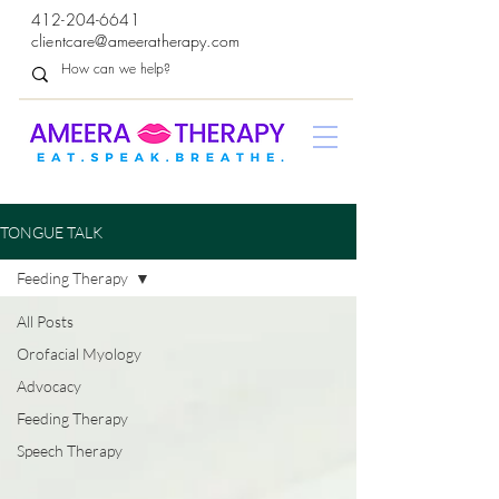
412-204-6641
clientcare@ameeratherapy.com
TONGUE TALK
Feeding Therapy
All Posts
Orofacial Myology
Advocacy
Feeding Therapy
Speech Therapy