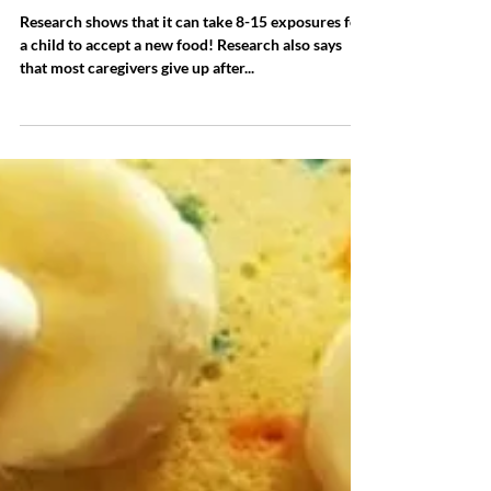
Try, try, and try again!
Research shows that it can take 8-15 exposures for
a child to accept a new food! Research also says
that most caregivers give up after...