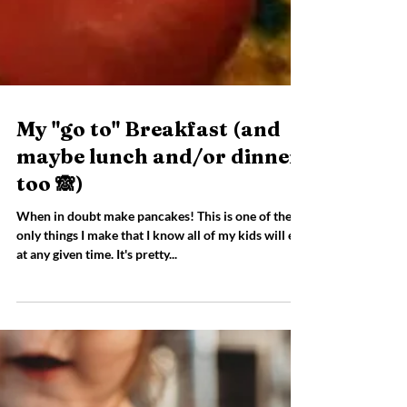
My "go to" Breakfast (and
maybe lunch and/or dinner
too 🙈)
When in doubt make pancakes! This is one of the
only things I make that I know all of my kids will eat
at any given time. It's pretty...