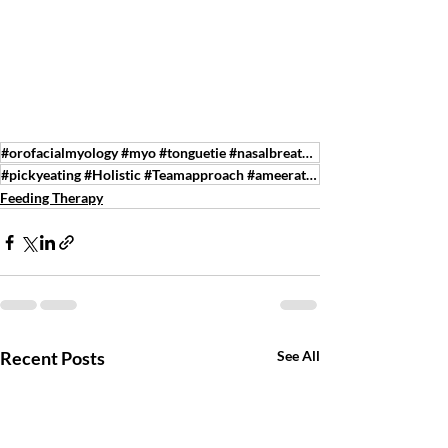
#orofacialmyology #myo #tonguetie #nasalbreathing #speechtherapy #feedingtherapy #tmj #sleepdisorder
#pickyeating #Holistic #Teamapproach #ameeratherapy
Feeding Therapy
Recent Posts
See All