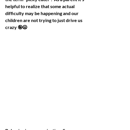
helpful to realize that some actual 
difficulty may be happening and our 
children are not trying to just drive us 
crazy 🤪😫