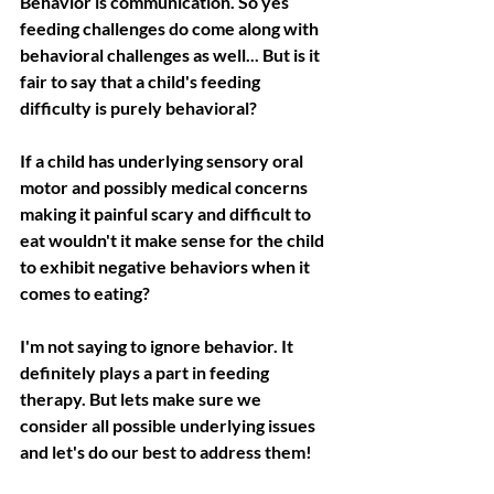
Behavior is communication. So yes 
feeding challenges do come along with 
behavioral challenges as well... But is it 
fair to say that a child's feeding 
difficulty is purely behavioral?
If a child has underlying sensory oral 
motor and possibly medical concerns 
making it painful scary and difficult to 
eat wouldn't it make sense for the child 
to exhibit negative behaviors when it 
comes to eating?
I'm not saying to ignore behavior. It 
definitely plays a part in feeding 
therapy. But lets make sure we 
consider all possible underlying issues 
and let's do our best to address them!