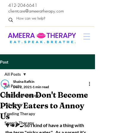
412-204-6641
clientcare@ameeratherapy.com
Post
All Posts
Shaina Rafkin
All Posts
Dec 2, 2021
1 min read
Children Don't Become
Orofacial Myology
Picky Eaters to Annoy
Advocacy
Feeding Therapy
Us
Speech Therapy
🥦🥑🍕🍳So I kind of have a thing with 
the term "picky eater".  As a parent it's 