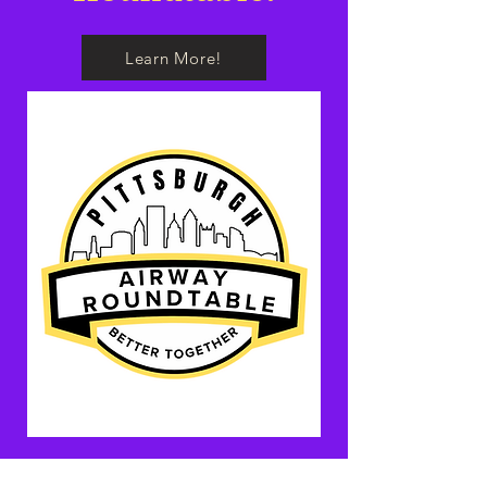
Learn More!