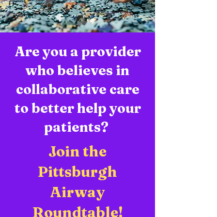
Are you a provider
who believes in
collaborative care
to better help your
patients?
Join the
Pittsburgh
Airway
Roundtable!