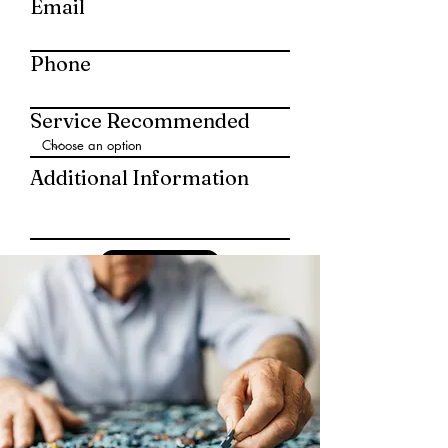
Email
Phone
Service Recommended
Additional Information
Submit