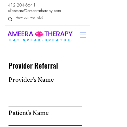
412-204-6641
clientcare@ameeratherapy.com
Provider Referral
Provider's Name
Patient's Name