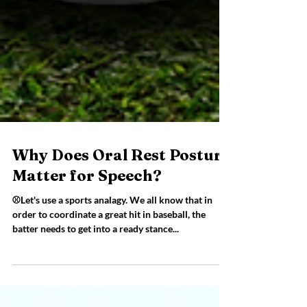
Why Does Oral Rest Posture
Matter for Speech?
⚾Let's use a sports analagy. We all know that in
order to coordinate a great hit in baseball, the
batter needs to get into a ready stance...