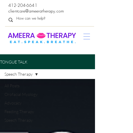
412-204-6641
clientcare@ameeratherapy.com
TONGUE TALK
Speech Therapy
All Posts
Orofacial Myology
Advocacy
Feeding Therapy
Speech Therapy