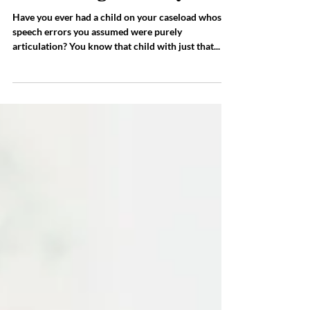
Children with Speech Sound
Errors are at Greater Risk
for Reading Difficulty!
Have you ever had a child on your caseload whose
speech errors you assumed were purely
articulation? You know that child with just that...