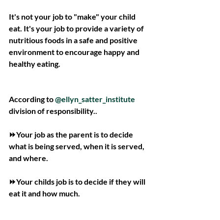
It's not your job to "make" your child 
eat. It's your job to provide a variety of 
nutritious foods in a safe and positive 
environment to encourage happy and 
healthy eating.
According to 
@ellyn_satter_institute
division of responsibility..
⏩Your job as the parent is to decide 
what is being served, when it is served, 
and where.
⏩Your childs job is to decide if they will 
eat it and how much.