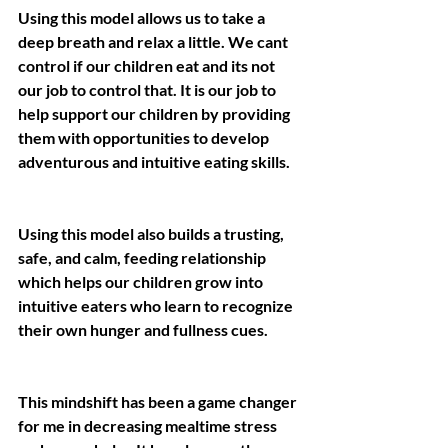
Using this model allows us to take a 
deep breath and relax a little. We cant 
control if our children eat and its not 
our job to control that. It is our job to 
help support our children by providing 
them with opportunities to develop 
adventurous and intuitive eating skills.
Using this model also builds a trusting, 
safe, and calm, feeding relationship 
which helps our children grow into 
intuitive eaters who learn to recognize 
their own hunger and fullness cues.
This mindshift has been a game changer 
for me in decreasing mealtime stress 