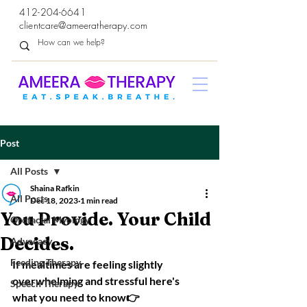
412-204-6641
clientcare@ameeratherapy.com
Post
All Posts
Shaina Rafkin
All Posts
Dec 18, 2023
1 min read
You Provide. Your Child
Orofacial Myology
Decides.
Advocacy
Feeding Therapy
If mealtimes are feeling slightly 
overwhelming and stressful here's 
Speech Therapy
what you need to know👉