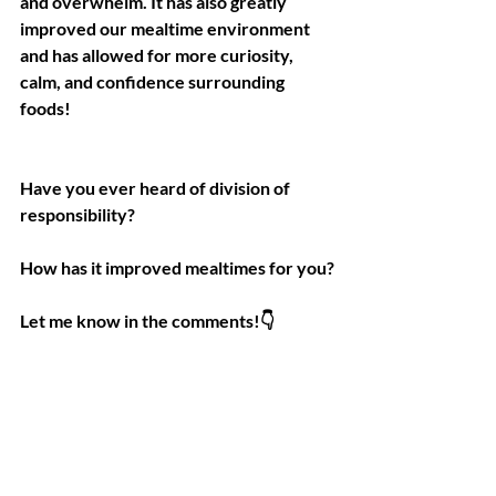
and overwhelm. It has also greatly 
improved our mealtime environment 
and has allowed for more curiosity, 
calm, and confidence surrounding 
foods!
Have you ever heard of division of 
responsibility?
How has it improved mealtimes for you?
Let me know in the comments!👇