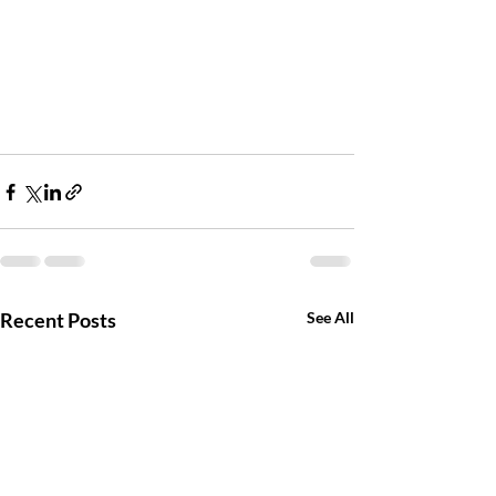
Recent Posts
See All