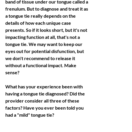
band of tissue under our tongue called a 
frenulum. But to diagnose and treat it as 
a tongue tie really depends on the 
details of how each unique case 
presents. So if it looks short, but it's not 
impacting function at all, that's not a 
tongue tie. We may want to keep our 
eyes out for potential disfunction, but 
we don't recommend to release it 
without a functional impact. Make 
sense?
What has your experience been with 
having a tongue tie diagnosed? Did the 
provider consider all three of these 
factors? Have you ever been told you 
had a "mild" tongue tie?