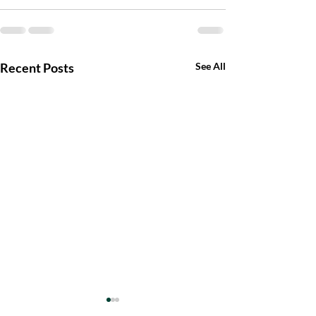
Recent Posts
See All