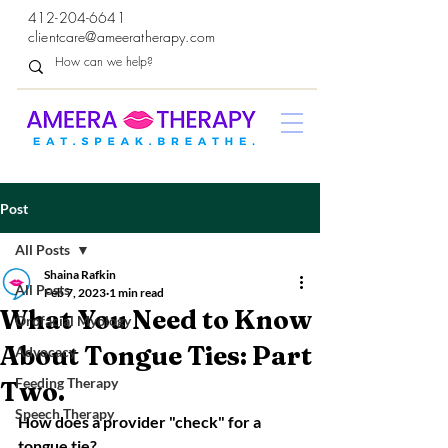
412-204-6641
clientcare@ameeratherapy.com
Post
All Posts
Shaina Rafkin
All Posts
Feb 7, 2023
1 min read
What You Need to Know
Orofacial Myology
About Tongue Ties: Part
Advocacy
Feeding Therapy
Two.
Speech Therapy
How does a provider "check" for a 
tongue tie?