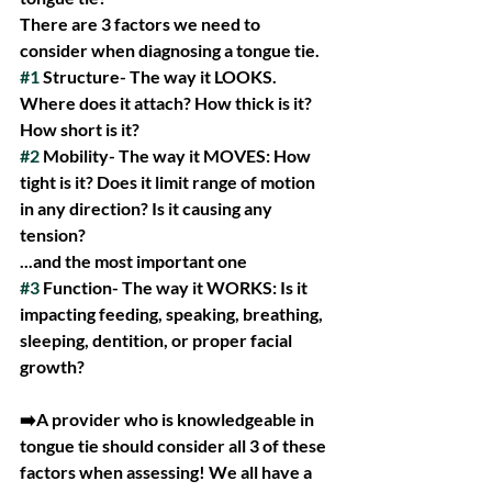
There are 3 factors we need to 
consider when diagnosing a tongue tie.
#1
 Structure- The way it LOOKS. 
Where does it attach? How thick is it? 
How short is it?
#2
 Mobility- The way it MOVES: How 
tight is it? Does it limit range of motion 
in any direction? Is it causing any 
tension?
...and the most important one
#3
 Function- The way it WORKS: Is it 
impacting feeding, speaking, breathing, 
sleeping, dentition, or proper facial 
growth?
➡️A provider who is knowledgeable in 
tongue tie should consider all 3 of these 
factors when assessing! We all have a 