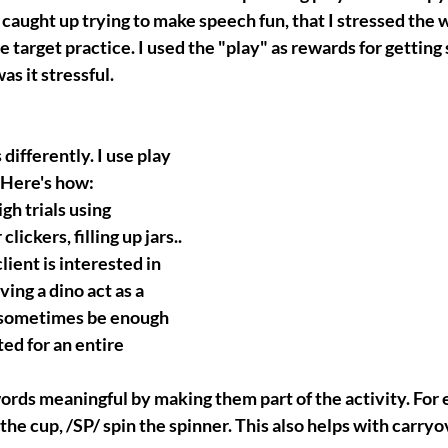
 caught up trying to make speech fun, that I stressed the 
he target practice. I used the "play" as rewards for getting
s it stressful.
differently. I use play 
! Here's how:
gh trials using 
lickers, filling up jars..
lient is interested in 
ing a dino act as a 
 sometimes be enough 
ed for an entire 
ords meaningful by making them part of the activity. For
ft the cup, /SP/ spin the spinner. This also helps with carryo