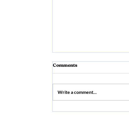
Comments
Write a comment...
Myofunctional Therapy +
Frenectomy +
Craniosacral Fascial