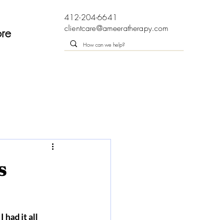
412-204-6641
clientcare@ameeratherapy.com
re
s
 had it all 