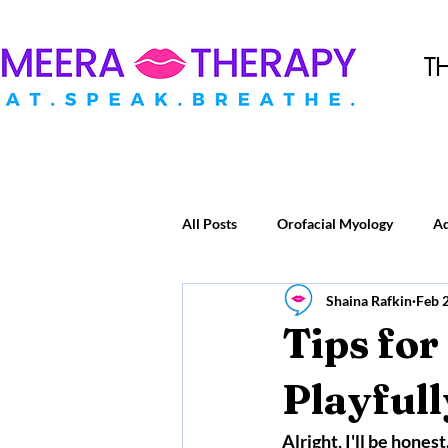
T
All Posts
Orofacial Myology
A
Shaina Rafkin
Feb 
Tips for
Playfull
Alright, I'll be hones