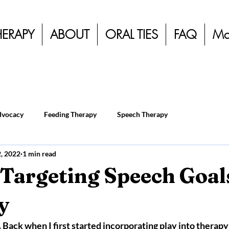
HERAPY
ABOUT
ORAL TIES
FAQ
Mo
dvocacy
Feeding Therapy
Speech Therapy
2, 2022
1 min read
 Targeting Speech Goal
y
t. Back when I first started incorporating play into therapy I