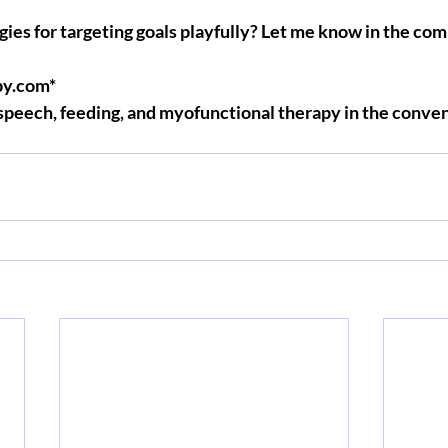
gies for targeting goals playfully? Let me know in the c
y.com*
 speech, feeding, and myofunctional therapy in the conven