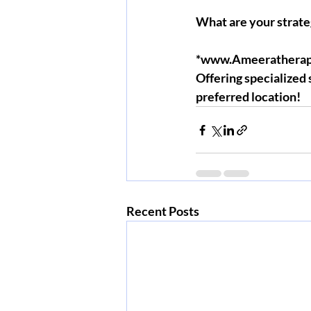
What are your strate
*www.Ameeratherap
Offering specialized
preferred location!
Recent Posts