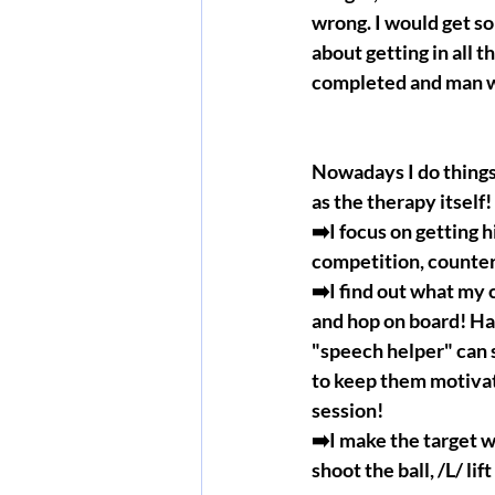
wrong. I would get so
about getting in all t
completed and man wa
Nowadays I do things 
as the therapy itself
➡️I focus on getting hi
competition, counter c
➡️I find out what my c
and hop on board! Hav
"speech helper" can
to keep them motivat
session!
➡️I make the target w
shoot the ball, /L/ li