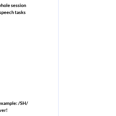
whole session 
 speech tasks 
 example: /SH/ 
ver!