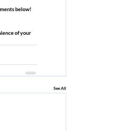
omments below!
ience of your 
See All