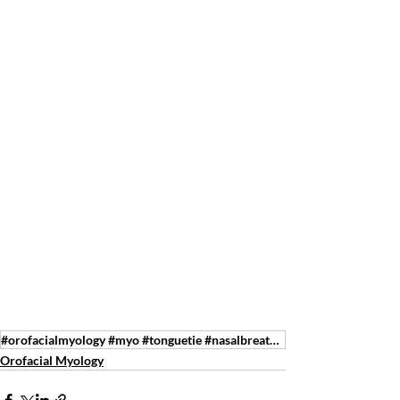
#orofacialmyology #myo #tonguetie #nasalbreathing #speechtherapy #feedingtherapy #tmj #sleepdisorder
Orofacial Myology