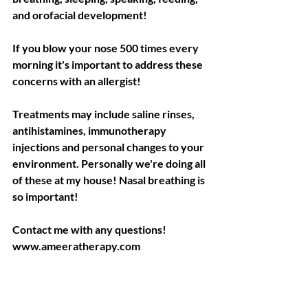
and orofacial development!
If you blow your nose 500 times every 
morning it's important to address these 
concerns with an allergist!
Treatments may include saline rinses, 
antihistamines, immunotherapy 
injections and personal changes to your 
environment. Personally we're doing all 
of these at my house! Nasal breathing is 
so important!
Contact me with any questions!
www.ameeratherapy.com