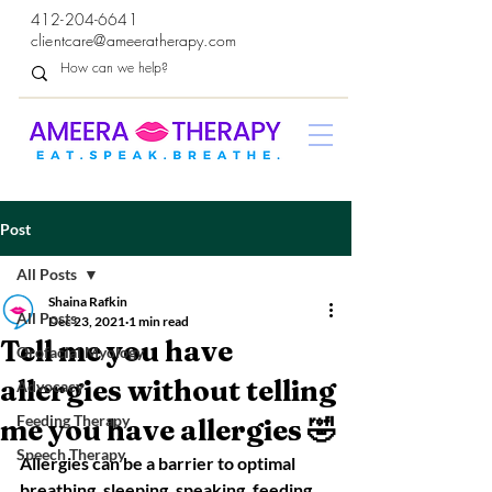
412-204-6641
clientcare@ameeratherapy.com
Post
All Posts
Shaina Rafkin
All Posts
Dec 23, 2021
1 min read
Tell me you have
Orofacial Myology
allergies without telling
Advocacy
Feeding Therapy
me you have allergies 🤣
Speech Therapy
Allergies can be a barrier to optimal 
breathing, sleeping, speaking, feeding, 