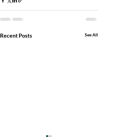
Recent Posts
See All