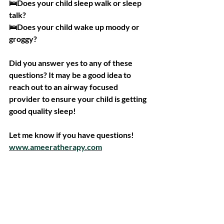
🛌Does your child sleep walk or sleep 
talk?
🛌Does your child wake up moody or 
groggy?
Did you answer yes to any of these 
questions? It may be a good idea to 
reach out to an airway focused 
provider to ensure your child is getting 
good quality sleep!
Let me know if you have questions!
www.ameeratherapy.com