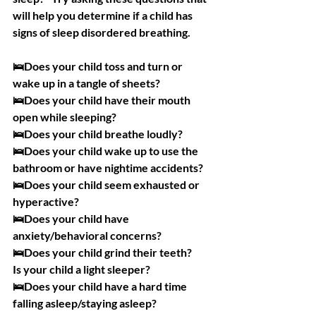
will help you determine if a child has 
signs of sleep disordered breathing. 
🛌Does your child toss and turn or 
wake up in a tangle of sheets?
🛌Does your child have their mouth 
open while sleeping?
🛌Does your child breathe loudly?
🛌Does your child wake up to use the 
bathroom or have nightime accidents?
🛌Does your child seem exhausted or 
hyperactive?
🛌Does your child have 
anxiety/behavioral concerns?
🛌Does your child grind their teeth?
Is your child a light sleeper?
🛌Does your child have a hard time 
falling asleep/staying asleep?