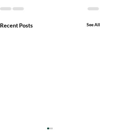
Recent Posts
See All