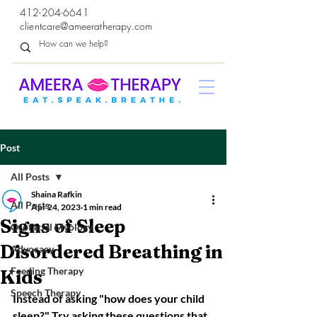
412-204-6641
clientcare@ameeratherapy.com
Post
All Posts
Shaina Rafkin
All Posts
Apr 24, 2023
1 min read
Signs of Sleep
Orofacial Myology
Disordered Breathing in
Advocacy
Feeding Therapy
Kids
Speech Therapy
Instead of asking "how does your child 
sleep?" Try asking these questions that 