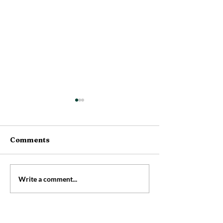
Comments
Rainbow Brea
👃Have you cleaned
Write a comment...
your nose yet today?