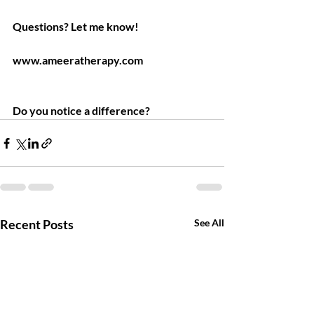
Questions? Let me know!
www.ameeratherapy.com
Do you notice a difference?
Recent Posts
See All