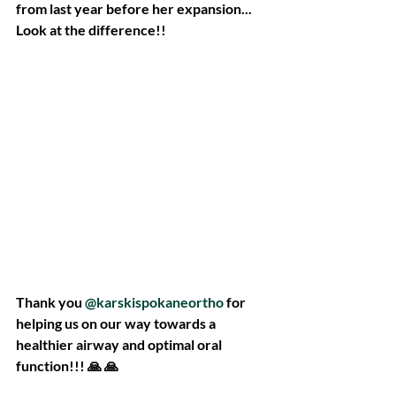
from last year before her expansion... 
Look at the difference!!
Thank you 
@karskispokaneortho
 for 
helping us on our way towards a 
healthier airway and optimal oral 
function!!! 🙏 🙏