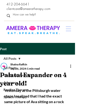
412-204-6641
clientcare@ameeratherapy.com
Post
All Posts
Shaina Rafkin
All Posts
Sep 26, 2024
1 min read
Palatal Expander on 4
Orofacial Myology
year old!
Advocacy
Feeding Therapy
Yesterday at the Pittsburgh water 
steps I realized that I had the exact 
Speech Therapy
same picture of Ava sitting on a rock 