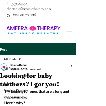
412-204-6641
clientcare@ameeratherapy.com
Post
All Posts
Shaina Rafkin
All Posts
May 19, 2022
1 min read
Looking for baby
Orofacial Myology
teethers? I got you!
Advocacy
Feeding Therapy
Try looking for ones that are a long and 
more narrow.
Speech Therapy
Here's why?