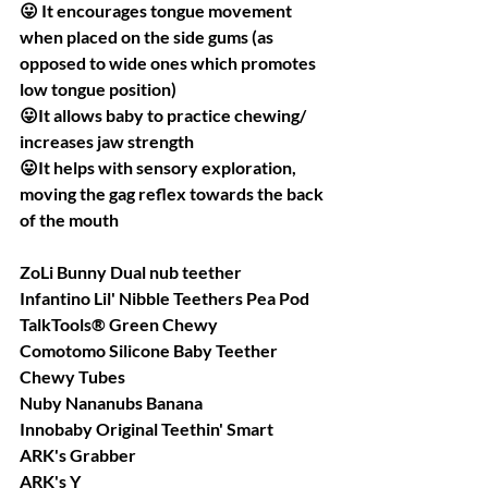
😛 It encourages tongue movement 
when placed on the side gums (as 
opposed to wide ones which promotes 
low tongue position)
😛It allows baby to practice chewing/ 
increases jaw strength
😛It helps with sensory exploration, 
moving the gag reflex towards the back 
of the mouth
ZoLi Bunny Dual nub teether
Infantino Lil' Nibble Teethers Pea Pod
TalkTools® Green Chewy
Comotomo Silicone Baby Teether
Chewy Tubes
Nuby Nananubs Banana
Innobaby Original Teethin' Smart
ARK's Grabber
ARK's Y