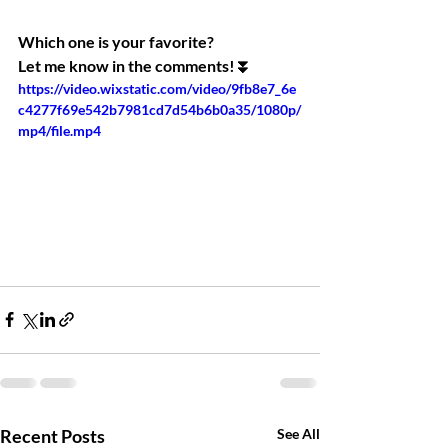
Which one is your favorite?
Let me know in the comments!⏬
https://video.wixstatic.com/video/9fb8e7_6e
c4277f69e542b7981cd7d54b6b0a35/1080p/
mp4/file.mp4
Recent Posts
See All