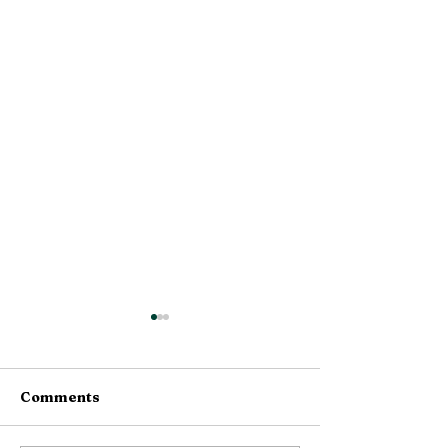
Comments