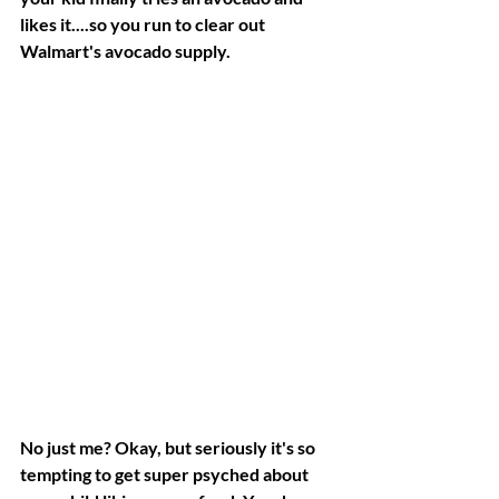
likes it....so you run to clear out 
Walmart's avocado supply.
No just me? Okay, but seriously it's so 
tempting to get super psyched about 