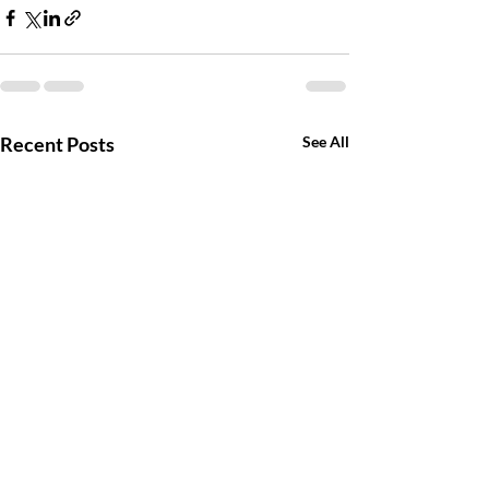
Recent Posts
See All