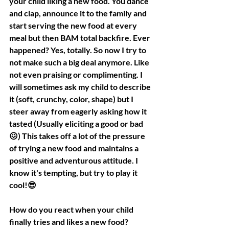
your child liking a new food. You dance 
and clap, announce it to the family and 
start serving the new food at every 
meal but then BAM total backfire. Ever 
happened? Yes, totally. So now I try to 
not make such a big deal anymore. Like 
not even praising or complimenting. I 
will sometimes ask my child to describe 
it (soft, crunchy, color, shape) but I 
steer away from eagerly asking how it 
tasted (Usually eliciting a good or bad
😖) This takes off a lot of the pressure 
of trying a new food and maintains a 
positive and adventurous attitude. I 
know it's tempting, but try to play it 
cool!😎
How do you react when your child 
finally tries and likes a new food?