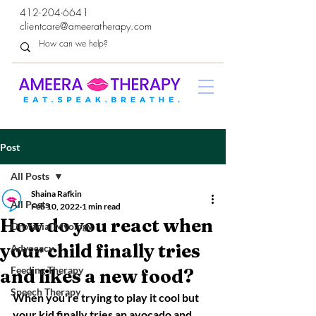
412-204-6641
clientcare@ameeratherapy.com
Post
All Posts
Shaina Rafkin
All Posts
Feb 10, 2022
1 min read
How do you react when
Orofacial Myology
your child finally tries
Advocacy
Feeding Therapy
and likes a new food?
Speech Therapy
When you're trying to play it cool but 
your kid finally tries an avocado and 