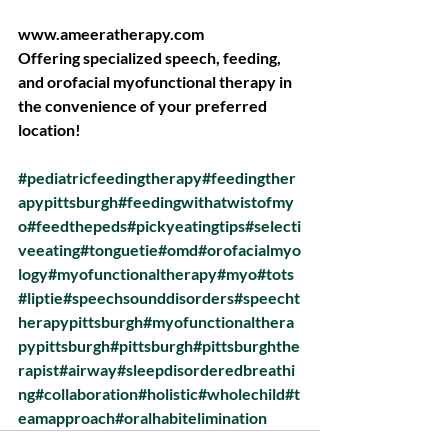
www.ameeratherapy.com
Offering specialized speech, feeding, 
and orofacial myofunctional therapy in 
the convenience of your preferred 
location!
#pediatricfeedingtherapy
#feedingther
apypittsburgh
#feedingwithatwistofmy
o
#feedthepeds
#pickyeatingtips
#selecti
veeating
#tonguetie
#omd
#orofacialmyo
logy
#myofunctionaltherapy
#myo
#tots
#liptie
#speechsounddisorders
#speecht
herapypittsburgh
#myofunctionalthera
pypittsburgh
#pittsburgh
#pittsburghthe
rapist
#airway
#sleepdisorderedbreathi
ng
#collaboration
#holistic
#wholechild
#t
eamapproach
#oralhabitelimination