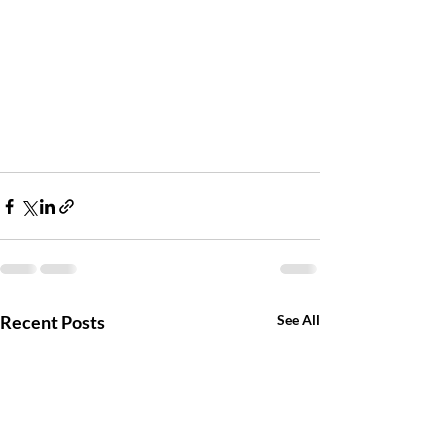
Recent Posts
See All