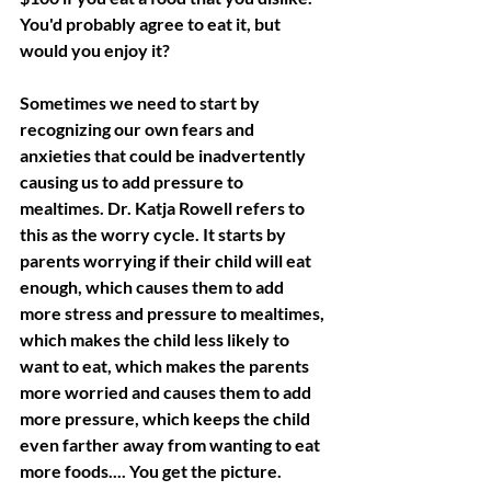
You'd probably agree to eat it, but 
would you enjoy it?
Sometimes we need to start by 
recognizing our own fears and 
anxieties that could be inadvertently 
causing us to add pressure to 
mealtimes. Dr. Katja Rowell refers to 
this as the worry cycle. It starts by 
parents worrying if their child will eat 
enough, which causes them to add 
more stress and pressure to mealtimes, 
which makes the child less likely to 
want to eat, which makes the parents 
more worried and causes them to add 
more pressure, which keeps the child 
even farther away from wanting to eat 
more foods.... You get the picture.