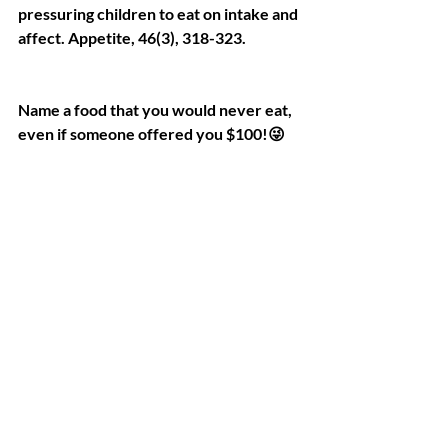
pressuring children to eat on intake and 
affect. Appetite, 46(3), 318-323.
Name a food that you would never eat, 
even if someone offered you $100!😜