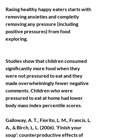
Rasing healthy happy eaters starts with 
removing anxieties and completly 
removing any pressure (including 
positive pressures) from food 
exploring.
Studies show that children consumed 
significantly more food when they 
were not pressured to eat and they 
made overwhelmingly fewer negative 
comments. Children who were 
pressured to eat at home had lower 
body mass index percentile scores.
Galloway, A. T., Fiorito, L. M., Francis, L. 
A., & Birch, L. L. (2006). ‘Finish your 
soup’: counterproductive effects of 