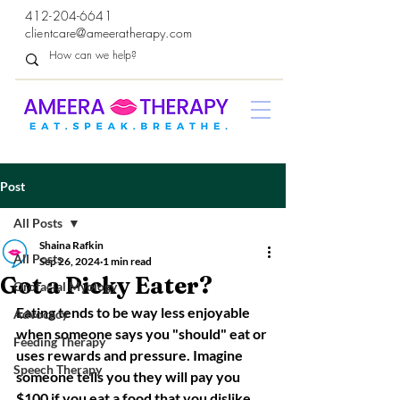
412-204-6641
clientcare@ameeratherapy.com
Post
All Posts
Shaina Rafkin
All Posts
Sep 26, 2024
1 min read
Got a Picky Eater?
Orofacial Myology
Eating tends to be way less enjoyable 
Advocacy
when someone says you "should" eat or 
Feeding Therapy
uses rewards and pressure. Imagine 
Speech Therapy
someone tells you they will pay you 
$100 if you eat a food that you dislike. 