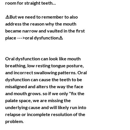
room for straight teeth...
⚠️But we need to remember to also 
address the reason why the mouth 
became narrow and vaulted in the first 
place --->oral dysfunction⚠️
Oral dysfunction can look like mouth 
breathing, low resting tongue posture, 
and incorrect swallowing patterns. Oral 
dysfunction can cause the teeth to be 
misaligned and alters the way the face 
and mouth grows. so if we only "fix the 
palate space, we are missing the 
underlying cause and will likely run into 
relapse or incomplete resolution of the 
problem.