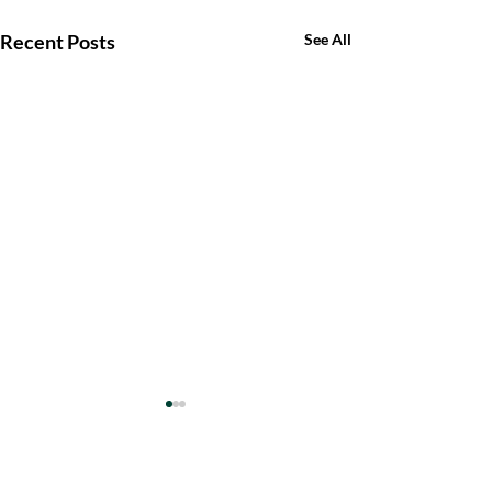
Recent Posts
See All
Comments