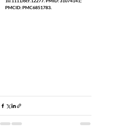
10.1111/ocr.12277. PMID: 31074141; 
PMCID: PMC6851783.