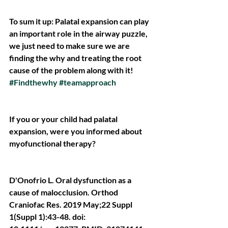
To sum it up: Palatal expansion can play 
an important role in the airway puzzle, 
we just need to make sure we are 
finding the why and treating the root 
cause of the problem along with it! 
#Findthewhy
#teamapproach
If you or your child had palatal 
expansion, were you informed about 
myofunctional therapy?
D'Onofrio L. Oral dysfunction as a 
cause of malocclusion. Orthod 
Craniofac Res. 2019 May;22 Suppl 
1(Suppl 1):43-48. doi: 