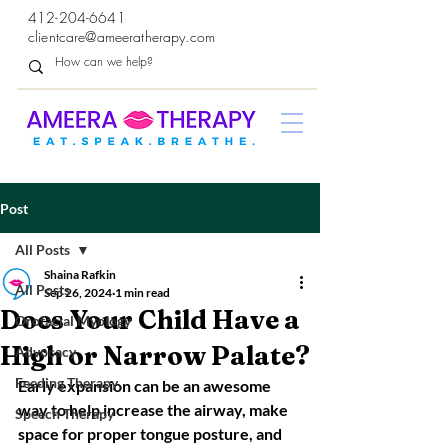
412-204-6641
clientcare@ameeratherapy.com
Post
All Posts
Shaina Rafkin
All Posts
Sep 26, 2024
1 min read
Does Your Child Have a
Orofacial Myology
High or Narrow Palate?
Advocacy
Feeding Therapy
Early expansion can be an awesome 
way to help increase the airway, make 
Speech Therapy
space for proper tongue posture, and 