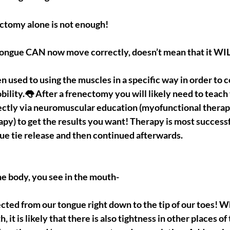
ctomy alone is not enough!
tongue CAN now move correctly, doesn’t mean that it WI
n used to using the muscles in a specific way in order to 
bility.👅 After a frenectomy you will likely need to teach
ectly via neuromuscular education (myofunctional therapy
apy) to get the results you want! Therapy is most success
gue tie release and then continued afterwards.
e body, you see in the mouth-
cted from our tongue right down to the tip of our toes! 
, it is likely that there is also tightness in other places o