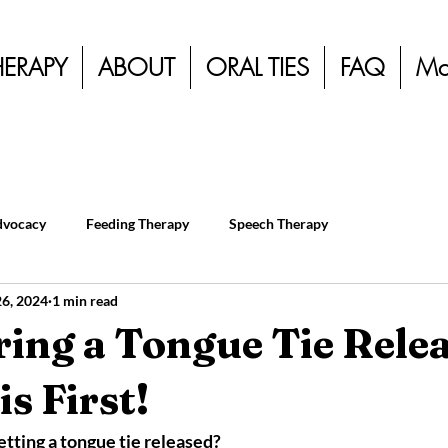
HERAPY
ABOUT
ORAL TIES
FAQ
Mo
dvocacy
Feeding Therapy
Speech Therapy
26, 2024
1 min read
ing a Tongue Tie Rele
s First!
etting a tongue tie released?