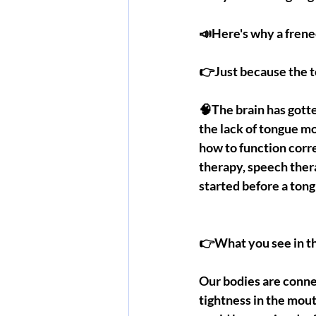
📣Here's why a frene
👉Just because the 
🧠The brain has gotte
the lack of tongue mo
how to function corr
therapy, speech ther
started before a ton
👉What you see in th
Our bodies are conne
tightness in the mouth