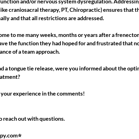
function and/or nervous system dysregulation. Addressin
like craniosacral therapy, PT, Chiropractic) ensures that
lly and that all restrictions are addressed.
ome to me many weeks, months or years after a frenectom
 have the function they had hoped for and frustrated that n
ance of a team approach.
had a tongue tie release, were you informed about the optima
eatment?
ut your experience in the comments!
to reach out with questions.
py.com⭐️