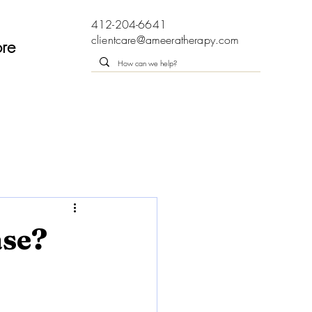
412-204-6641
clientcare@ameeratherapy.com
re
ase?