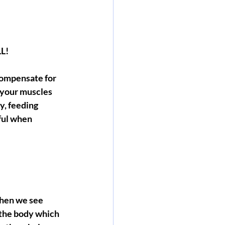
LL!
compensate for 
 your muscles 
, feeding 
ful when 
When we see 
f the body which 