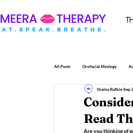
T
All Posts
Orofacial Myology
A
Shaina Rafkin
Sep 
Consider
Read Thi
Are you thinking of g