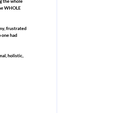
g the whole 
 the WHOLE 
y, frustrated 
o one had 
l, holistic, 