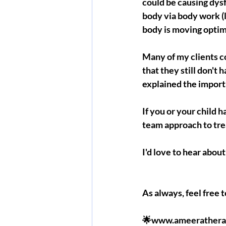
could be causing dys
body via body work (
body is moving optima
Many of my clients c
that they still don't
explained the import
If you or your child 
team approach to tr
I'd love to hear abo
As always, feel free 
🌟www.ameerathera