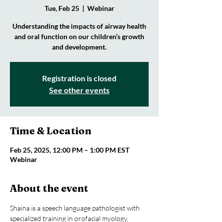
Tue, Feb 25
  |  
Webinar
Understanding the impacts of airway health
and oral function on our children’s growth
and development.
Registration is closed
See other events
Time & Location
Feb 25, 2025, 12:00 PM – 1:00 PM EST
Webinar
About the event
Shaina is a speech language pathologist with 
specialized training in orofacial myology, 