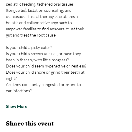
pediatric feeding, tethered oral tissues 
(tongue tie), lactation counseling, and 
craniosacral fascial therapy. She utilizes a 
holistic and collaborative approach to 
empower families to find answers, trust their 
gut and treat the root cause. 
Is your child a picky eater?
Is your child's speech unclear, or have they 
been in therapy with little progress?
Does your child seem hyperactive or restless?
Does your child snore or grind their teeth at 
night?
Are they constantly congested or prone to 
ear infections?
Show More
Share this event