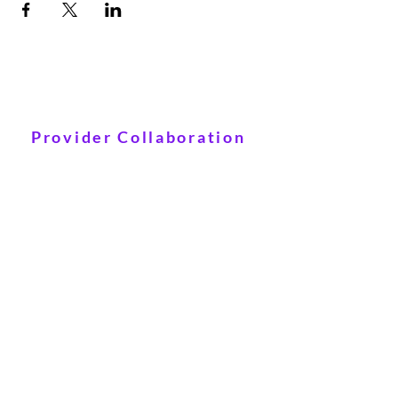
Provider Collaboration
Click Here
© 2021 Ameera Therapy LLC
Powered and secured by
Wix