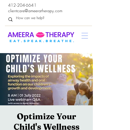
412-204-6641
clientcare@ameeratherapy.com
Optimize Your
Child's Wellness