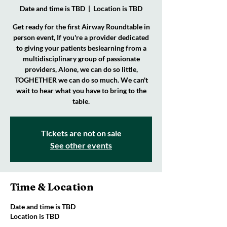
Date and time is TBD
  |  
Location is TBD
Get ready for the first Airway Roundtable in
person event, If you're a provider dedicated
to giving your patients beslearning from a
multidisciplinary group of passionate
providers, Alone, we can do so little,
TOGHETHER we can do so much. We can't
wait to hear what you have to bring to the
table.
Tickets are not on sale
See other events
Time & Location
Date and time is TBD
Location is TBD