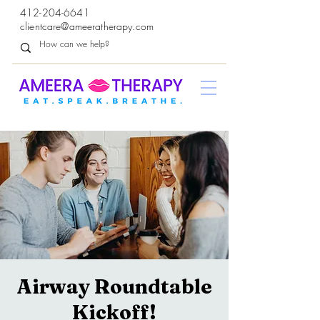
412-204-6641
clientcare@ameeratherapy.com
Airway Roundtable
Kickoff!