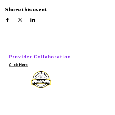
Share this event
Provider Collaboration
Click Here
© 2021 Ameera Therapy LLC