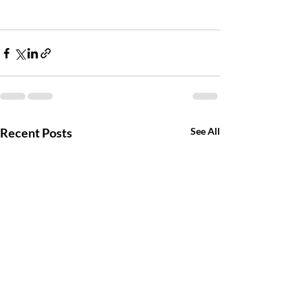
Recent Posts
See All