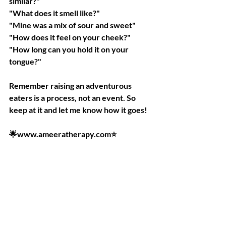
similar?"
"What does it smell like?"
"Mine was a mix of sour and sweet"
"How does it feel on your cheek?"
"How long can you hold it on your 
tongue?"
Remember raising an adventurous 
eaters is a process, not an event. So 
keep at it and let me know how it goes!
🌟www.ameeratherapy.com⭐️