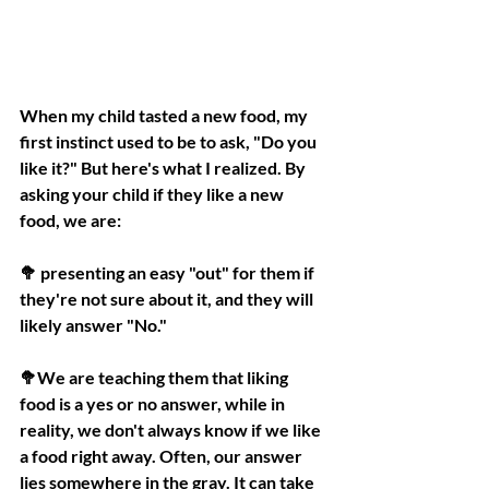
When my child tasted a new food, my 
first instinct used to be to ask, "Do you 
like it?" But here's what I realized. By 
asking your child if they like a new 
food, we are:
🥦 presenting an easy "out" for them if 
they're not sure about it, and they will 
likely answer "No."
🥦We are teaching them that liking 
food is a yes or no answer, while in 
reality, we don't always know if we like 
a food right away. Often, our answer 
lies somewhere in the gray. It can take 