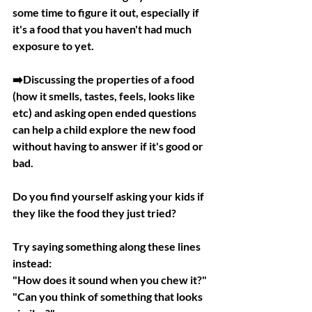
some time to figure it out, especially if 
it's a food that you haven't had much 
exposure to yet.
➡️Discussing the properties of a food 
(how it smells, tastes, feels, looks like 
etc) and asking open ended questions 
can help a child explore the new food 
without having to answer if it's good or 
bad.
Do you find yourself asking your kids if 
they like the food they just tried?
Try saying something along these lines 
instead:
"How does it sound when you chew it?"
"Can you think of something that looks 