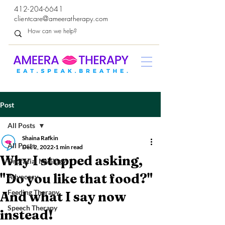
412-204-6641
clientcare@ameeratherapy.com
Post
All Posts
Shaina Rafkin
All Posts
Dec 2, 2022
1 min read
Why I stopped asking,
Orofacial Myology
"Do you like that food?"
Advocacy
Feeding Therapy
And what I say now
Speech Therapy
instead!